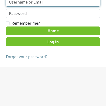
Remember me?
Home
Forgot your password?