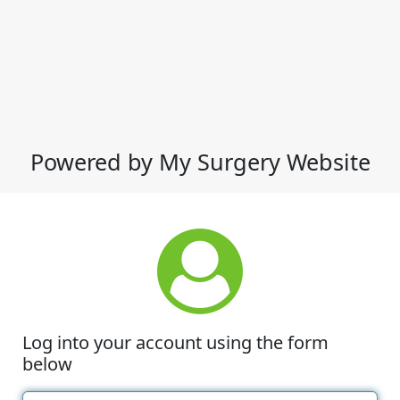
Powered by My Surgery Website
Log into your account using the form
below