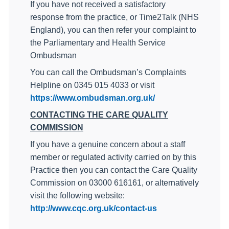
I
f you have not received a satisfactory
response from the practice, or Time2Talk (NHS
England), you can then refer your complaint to
the Parliamentary and Health Service
Ombudsman
You can call the Ombudsman’s Complaints
Helpline on 0345 015 4033 or visit
https://www.ombudsman.org.uk/
CONTACTING THE CARE QUALITY
COMMISSION
If you have a genuine concern about a staff
member or regulated activity carried on by this
Practice then you can contact the Care Quality
Commission on
03000 616161, or alternatively
visit the following website:
http://www.cqc.org.uk/contact-us