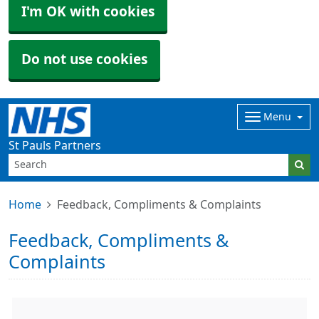
I'm OK with cookies
Do not use cookies
Menu
St Pauls Partners
Home
Feedback, Compliments & Complaints
Feedback, Compliments &
Complaints