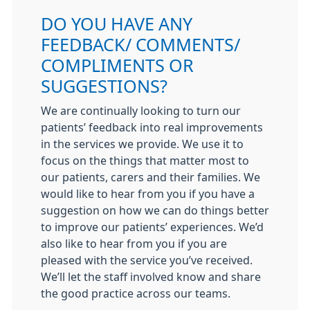
DO YOU HAVE ANY
FEEDBACK/ COMMENTS/
COMPLIMENTS OR
SUGGESTIONS?
We are continually looking to turn our
patients’ feedback into real improvements
in the services we provide. We use it to
focus on the things that matter most to
our patients, carers and their families. We
would like to hear from you if you have a
suggestion on how we can do things better
to improve our patients’ experiences. We’d
also like to hear from you if you are
pleased with the service you’ve received.
We’ll let the staff involved know and share
the good practice across our teams.