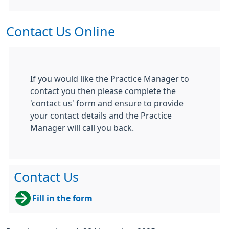
Contact Us Online
If you would like the Practice Manager to
contact you then please complete the
'contact us' form and ensure to provide
your contact details and the Practice
Manager will call you back.
Contact Us
Fill in the form