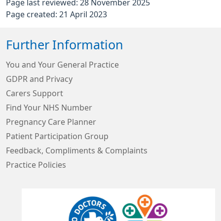
Page last reviewed: 28 November 2025
Page created: 21 April 2023
Further Information
You and Your General Practice
GDPR and Privacy
Carers Support
Find Your NHS Number
Pregnancy Care Planner
Patient Participation Group
Feedback, Compliments & Complaints
Practice Policies