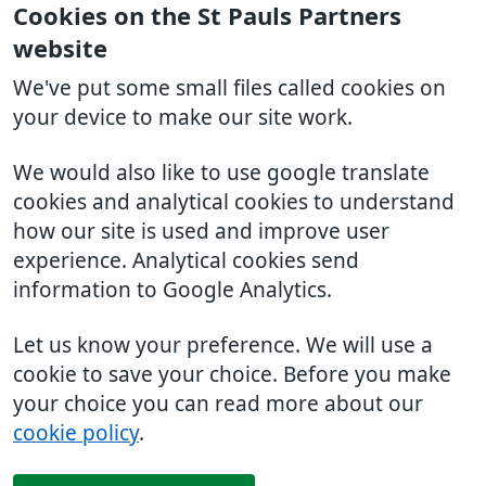
Cookies on the St Pauls Partners
website
We've put some small files called cookies on
your device to make our site work.
We would also like to use google translate
cookies and analytical cookies to understand
how our site is used and improve user
experience. Analytical cookies send
information to Google Analytics.
Let us know your preference. We will use a
cookie to save your choice. Before you make
your choice you can read more about our
cookie policy
.