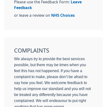
Please use the Feedback Form:
Leave
Feedback
or leave a review on
NHS Choices
COMPLAINTS
We always try to provide the best services
possible, but there may be times when you
feel this has not happened. If you have a
complaint to make, please don’t be afraid to
say how you feel. We welcome feedback to
help us improve our standard and you will not
be treated any differently because you have
complained. We will endeavour to put right
anything that has gone wrong.