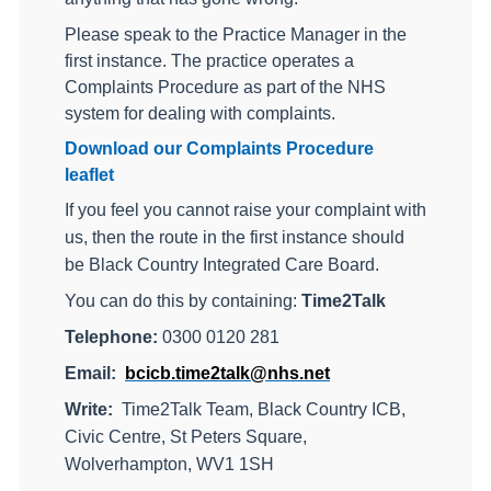
Please speak to the Practice Manager in the
first instance. The practice operates a
Complaints Procedure as part of the NHS
system for dealing with complaints.
Download our Complaints Procedure
leaflet
If you feel you cannot raise your complaint with
us, then the route in the first instance should
be Black Country Integrated Care Board.
You can do this by
containing:
Time2Talk
Telephone:
0300 0120 281
Email:
bcicb.time2talk@nhs.net
Write:
Time2Talk Team, Black Country ICB,
Civic Centre, St Peters Square,
Wolverhampton, WV1 1SH