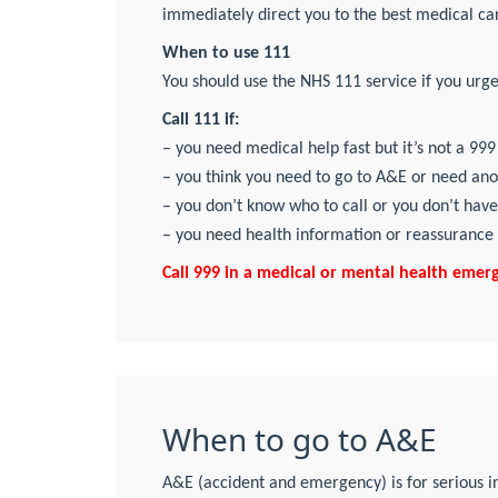
immediately direct you to the best medical car
When to use 111
You should use the NHS 111 service if you urgen
Call 111 if:
– you need medical help fast but it’s not a 9
– you think you need to go to A&E or need an
– you don’t know who to call or you don’t have
– you need health information or reassurance
Call 999 in a medical or mental health emergen
When to go to A&E
A&E (accident and emergency) is for serious i