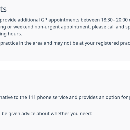
ts
o provide additional GP appointments between 18:30– 20:00 
ing or weekend non-urgent appointment, please call and spe
ning hours.
actice in the area and may not be at your registered prac
ernative to the 111 phone service and provides an option fo
l be given advice about whether you need: