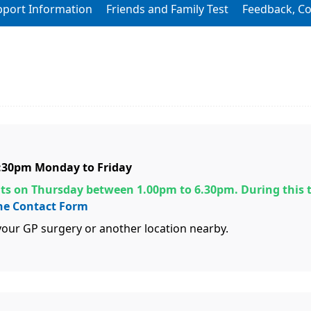
pport Information
Friends and Family Test
Feedback, C
6:30pm Monday to Friday
s on Thursday between 1.00pm to 6.30pm. During this 
ne Contact Form
our GP surgery or another location nearby.