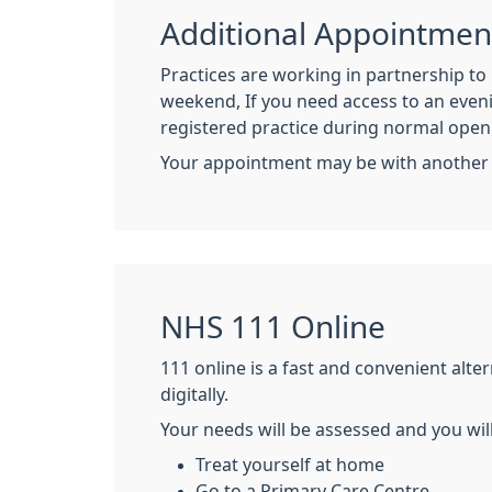
Additional Appointmen
Practices are working in partnership t
weekend, If you need access to an even
registered practice during normal ope
Your appointment may be with another pr
NHS 111 Online
111 online is a fast and convenient alt
digitally.
Your needs will be assessed and you wil
Treat yourself at home
Go to a Primary Care Centre