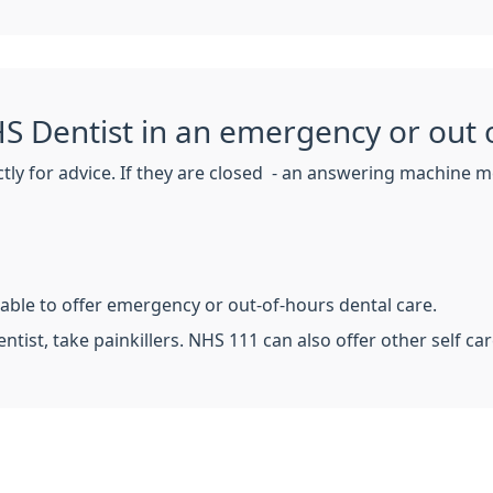
S Dentist in an emergency or out 
ctly for advice. If they are closed - an answering machine m
 able to offer emergency or out-of-hours dental care.
entist, take painkillers. NHS 111 can also offer other self car