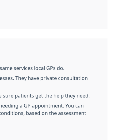
same services local GPs do.
nesses. They have private consultation
 sure patients get the help they need.
needing a GP appointment. You can
 conditions, based on the assessment