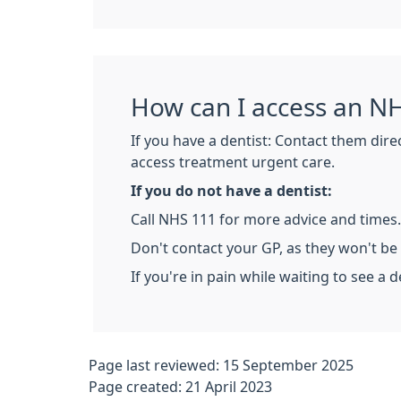
How can I access an NH
If you have a dentist: Contact them dire
access treatment urgent care.
If you do not have a dentist:
Call NHS 111 for more advice and times.
Don't contact your GP, as they won't be
If you're in pain while waiting to see a d
Page last reviewed: 15 September 2025
Page created: 21 April 2023