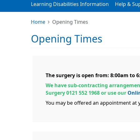
Learning Disabilities Information
Help & Su
Home
Opening Times
Opening Times
The surgery is open from: 8:00am to 
We have sub-contracting arrangement
Surgery 0121 552 1968 or use our
Onli
You may be offered an appointment at y