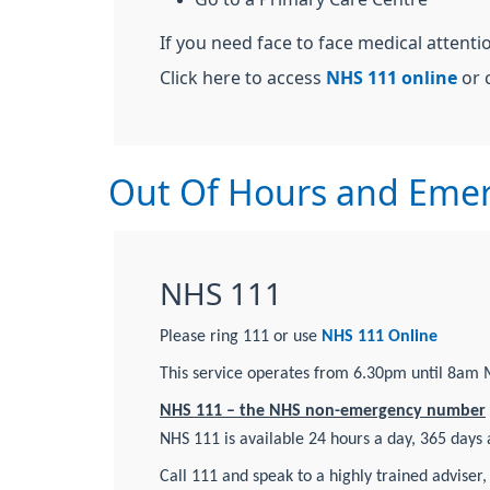
If you need face to face medical attent
Click here to access
NHS 111 online
or c
Out Of Hours and Emer
NHS 111
Please ring 111 or use
NHS 111 Online
This service operates from 6.30pm until 8am 
NHS 111 – the NHS non-emergency number
NHS 111 is available 24 hours a day, 365 days a
Call 111 and speak to a highly trained adviser