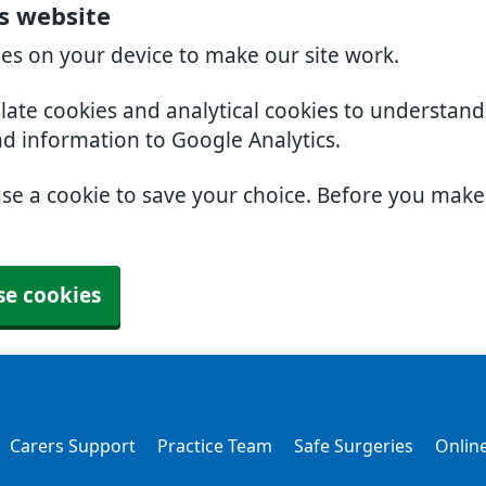
rs website
ies on your device to make our site work.
slate cookies and analytical cookies to understan
nd information to Google Analytics.
use a cookie to save your choice. Before you mak
se cookies
Carers Support
Practice Team
Safe Surgeries
Online