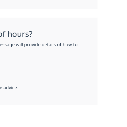
of hours?
essage will provide details of how to
e advice.