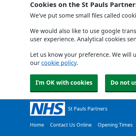
Cookies on the St Pauls Partne
We've put some small files called cook
We would also like to use google tran
user experience. Analytical cookies se
Let us know your preference. We will 
our
cookie policy
.
I'm OK with cookies
Do not u
St Pauls Partners
Home
Contact Us Online
Opening Times