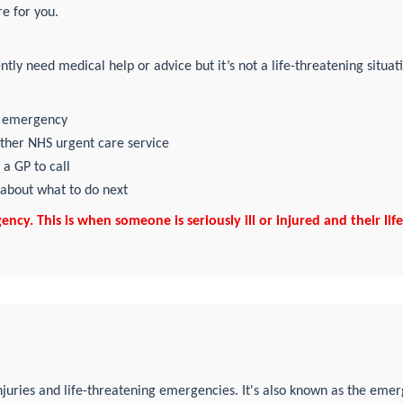
e for you.
tly need medical help or advice but it’s not a life-threatening situat
99 emergency
other NHS urgent care service
 a GP to call
 about what to do next
cy. This is when someone is seriously ill or injured and their life i
njuries and life-threatening emergencies. It's also known as the eme