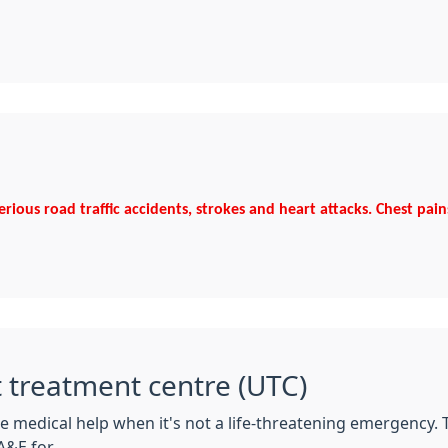
serious road traffic accidents, strokes and heart attacks. Chest pai
t treatment centre (UTC)
e medical help when it's not a life-threatening emergency.
&E for.