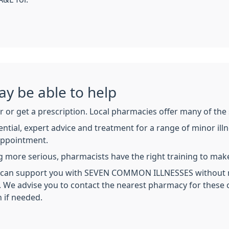
y be able to help
 or get a prescription. Local pharmacies offer many of the 
ntial, expert advice and treatment for a range of minor ill
appointment.
 more serious, pharmacists have the right training to make
cy can support you with SEVEN COMMON ILLNESSES without 
s. We advise you to contact the nearest pharmacy for these
n if needed.