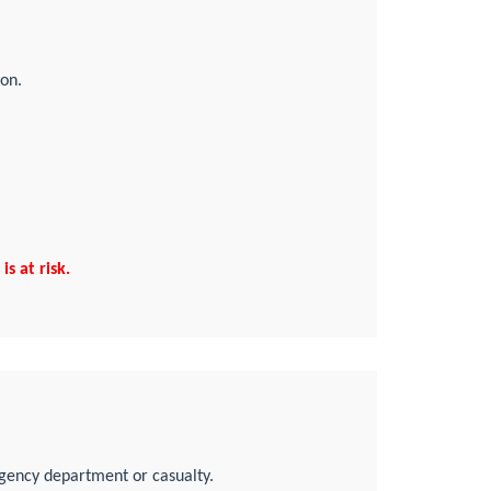
ion.
s at risk.
rgency department or casualty.