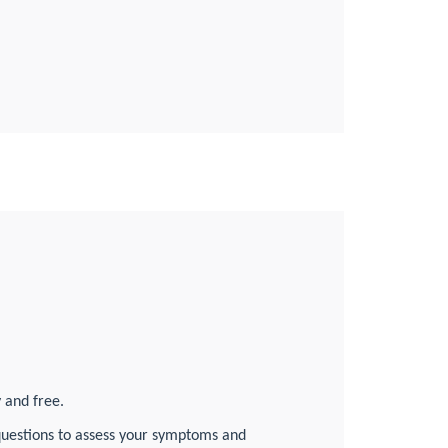
d
y and free.
f questions to assess your symptoms and