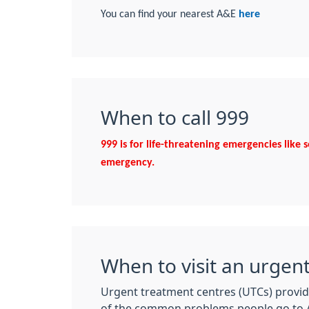
You can find your nearest A&E
here
When to call 999
999 is for life-threatening emergencies like 
emergency.
When to visit an urgen
Urgent treatment centres (UTCs) provid
of the common problems people go to A