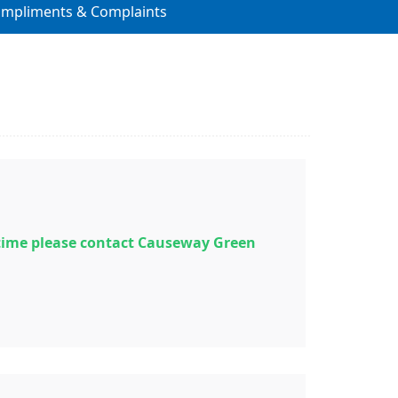
ompliments & Complaints
time please contact Causeway Green