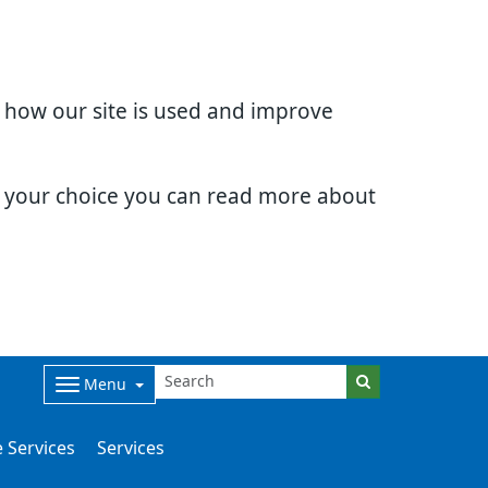
d how our site is used and improve
e your choice you can read more about
Menu
 Services
Services