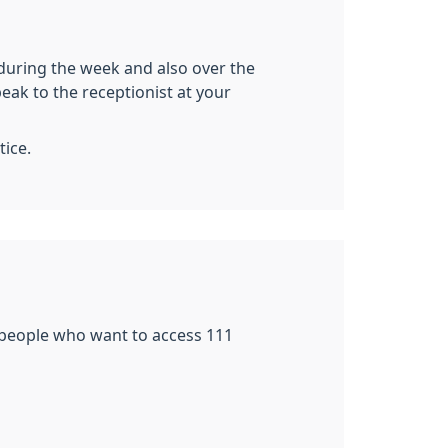
during the week and also over the
ak to the receptionist at your
tice.
r people who want to access 111