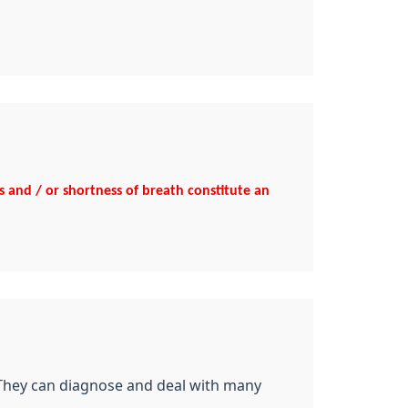
ns and / or shortness of breath constitute an
 They can diagnose and deal with many