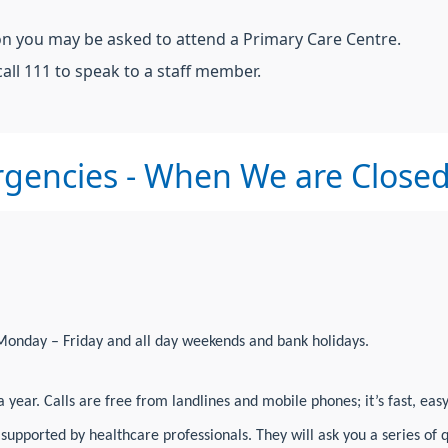
ion you may be asked to attend a Primary Care Centre.
all 111 to speak to a staff member.
gencies - When We are Close
Monday – Friday and all day weekends and bank holidays.
 year. Calls are free from landlines and mobile phones; it’s fast, eas
, supported by healthcare professionals. They will ask you a series o