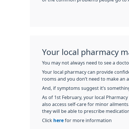
Your local pharmacy ma
You may not always need to see a doctor
Your local pharmacy can provide confide
rooms and you don’t need to make an 
And, if symptoms suggest it’s something
As of 1st February, your local Pharma
also access self-care for minor ailment
they will be able to prescribe medicatio
Click
here
for more information