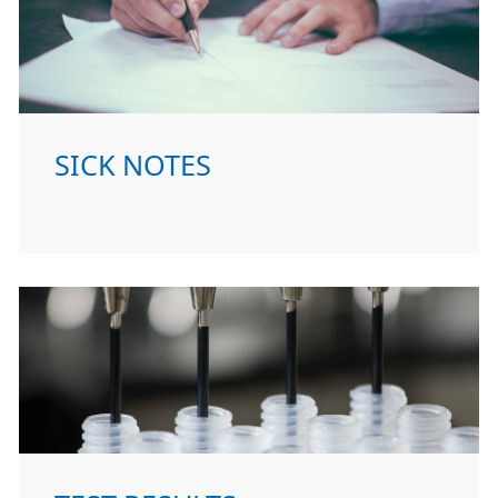
SICK NOTES