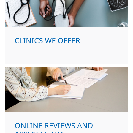
CLINICS WE OFFER
ONLINE REVIEWS AND