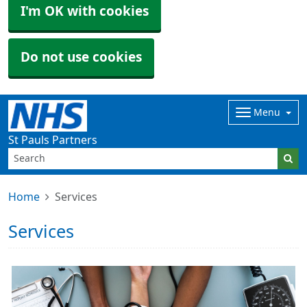
I'm OK with cookies
Do not use cookies
Menu
St Pauls Partners
Home
Services
Services