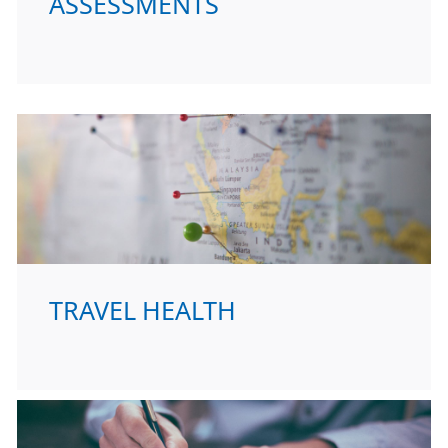
ASSESSMENTS
TRAVEL HEALTH