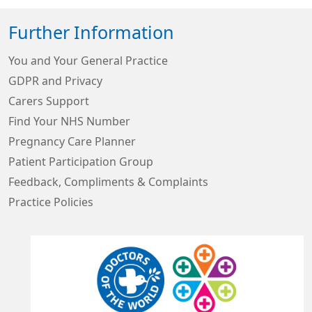
Further Information
You and Your General Practice
GDPR and Privacy
Carers Support
Find Your NHS Number
Pregnancy Care Planner
Patient Participation Group
Feedback, Compliments & Complaints
Practice Policies