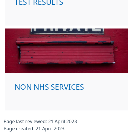
TEST RESULTS
NON NHS SERVICES
Page last reviewed: 21 April 2023
Page created: 21 April 2023