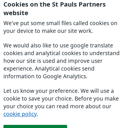
Cookies on the St Pauls Partners
website
We've put some small files called cookies on
your device to make our site work.
We would also like to use google translate
cookies and analytical cookies to understand
how our site is used and improve user
experience. Analytical cookies send
information to Google Analytics.
Let us know your preference. We will use a
cookie to save your choice. Before you make
your choice you can read more about our
cookie policy
.