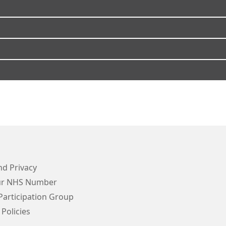
d Privacy
ur NHS Number
Participation Group
 Policies