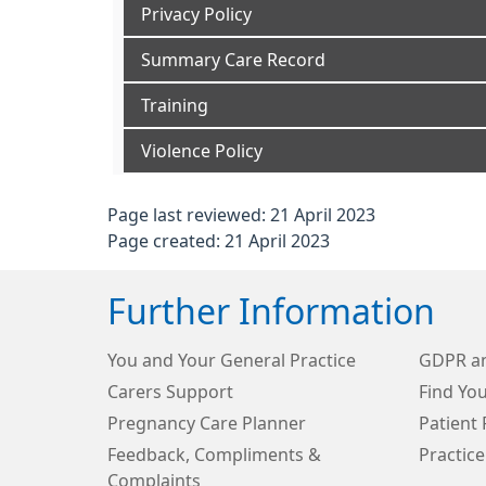
Privacy Policy
Summary Care Record
Training
Violence Policy
Page last reviewed: 21 April 2023
Page created: 21 April 2023
Further Information
You and Your General Practice
GDPR an
Carers Support
Find Yo
Pregnancy Care Planner
Patient 
Feedback, Compliments &
Practice
Complaints