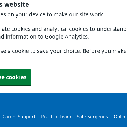
rs website
ies on your device to make our site work.
slate cookies and analytical cookies to understan
nd information to Google Analytics.
use a cookie to save your choice. Before you mak
se cookies
Carers Support
Practice Team
Safe Surgeries
Online