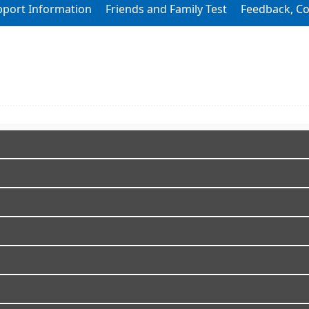
pport Information
Friends and Family Test
Feedback, C