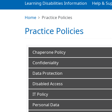
Learning Disabilities Information
Help & Su
Home
Practice Policies
Practice Policies
Chaperone Policy
Confideniality
Data Protection
Disabled Access
IT Policy
Personal Data