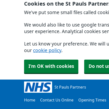
Cookies on the St Pauls Partne
We've put some small files called cook
We would also like to use google tran
user experience. Analytical cookies se
Let us know your preference. We will 
our
cookie policy
.
I'm OK with cookies
Do not u
St Pauls Partners
Home
Contact Us Online
Opening Times