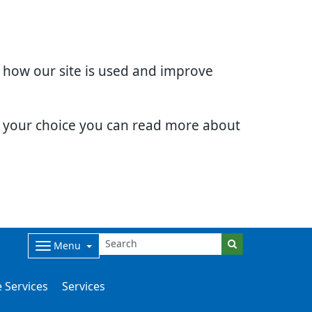
d how our site is used and improve
e your choice you can read more about
Menu
 Services
Services