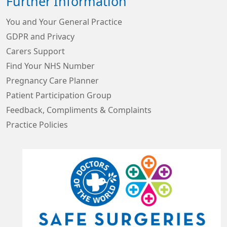
Further Information
You and Your General Practice
GDPR and Privacy
Carers Support
Find Your NHS Number
Pregnancy Care Planner
Patient Participation Group
Feedback, Compliments & Complaints
Practice Policies