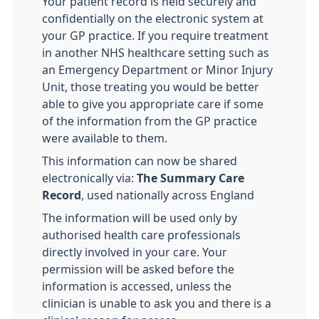
Your patient record is held securely and
confidentially on the electronic system at
your GP practice. If you require treatment
in another NHS healthcare setting such as
an Emergency Department or Minor Injury
Unit, those treating you would be better
able to give you appropriate care if some
of the information from the GP practice
were available to them.
This information can now be shared
electronically via:
The Summary Care
Record
, used nationally across England
The information will be used only by
authorised health care professionals
directly involved in your care. Your
permission will be asked before the
information is accessed, unless the
clinician is unable to ask you and there is a